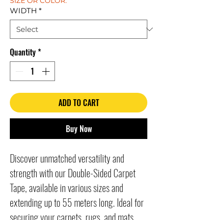
SIZE OR COLOR.
WIDTH
*
Quantity
*
ADD TO CART
Buy Now
Discover unmatched versatility and 
strength with our Double-Sided Carpet 
Tape, available in various sizes and 
extending up to 55 meters long. Ideal for 
securing your carpets, rugs, and mats, 