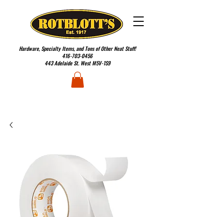
Hardware, Specialty Items, and Tons of Other Neat Stuff!
416-703-0456
443 Adelaide St. West M5V-1S9