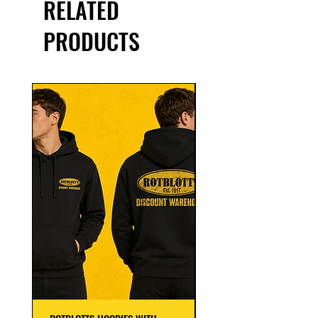
RELATED
PRODUCTS