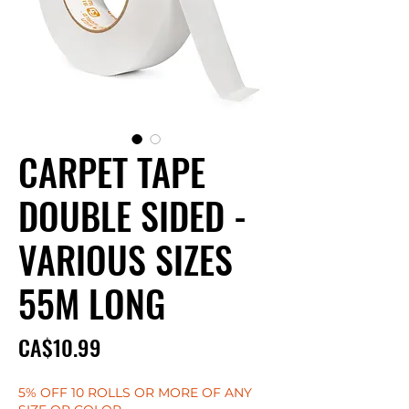
CARPET TAPE
DOUBLE SIDED -
VARIOUS SIZES
55M LONG
Price
CA$10.99
5% OFF 10 ROLLS OR MORE OF ANY