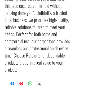
this tape ensures a firm hold without 
causing damage. At Rotblott's, a trusted 
local business, we prioritize high-quality, 
reliable solutions tailored to meet your 
needs. Perfect for both home and 
commercial use, our carpet tape provides 
a seamless and professional finish every 
time. Choose Rotblott's for dependable 
products that bring real value to your 
projects.