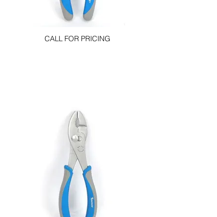
CALL FOR PRICING