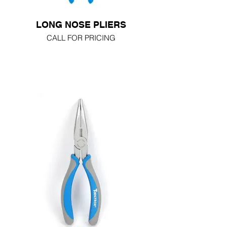
LONG NOSE PLIERS
CALL FOR PRICING