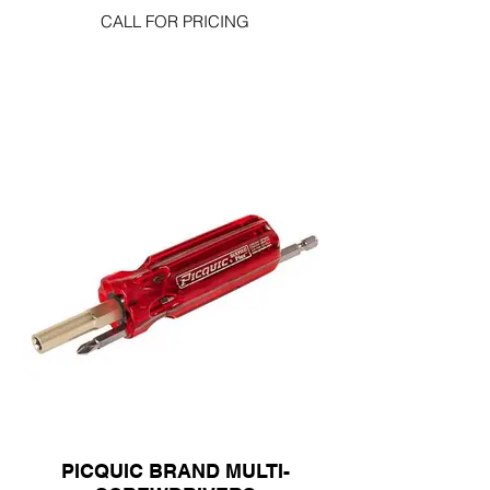
CALL FOR PRICING
PICQUIC BRAND MULTI-