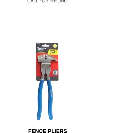
CALL FOR PRICING
FENCE PLIERS