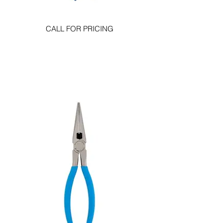
CALL FOR PRICING