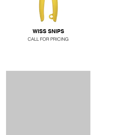
WISS SNIPS
CALL FOR PRICING