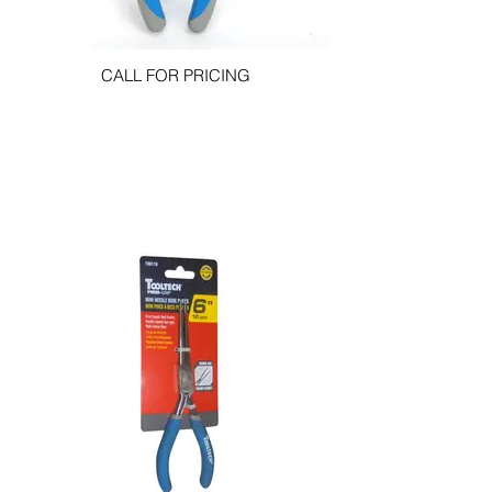
CALL FOR PRICING