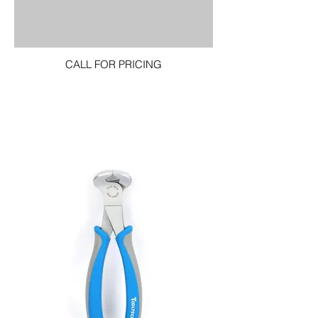
CALL FOR PRICING