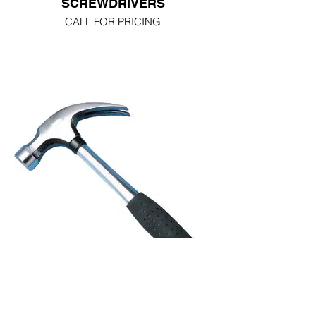
SCREWDRIVERS
CALL FOR PRICING
HAMMERS FIBREGLASS
HANDLE