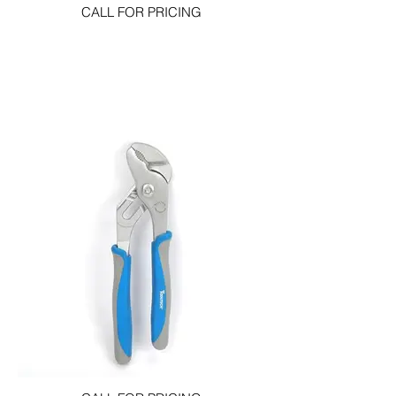
CALL FOR PRICING