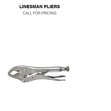
LINESMAN PLIERS
CALL FOR PRICING