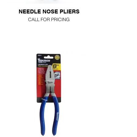
NEEDLE NOSE PLIERS
CALL FOR PRICING