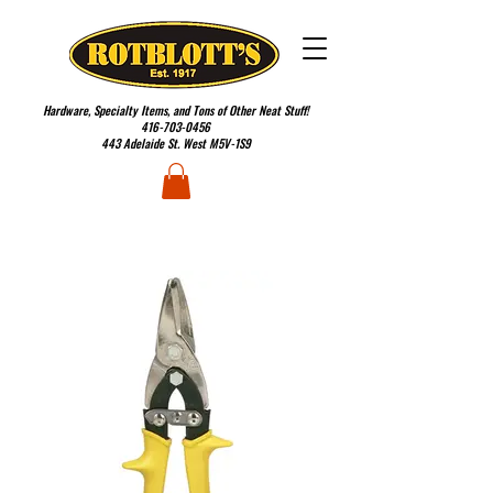
Hardware, Specialty Items, and Tons of Other Neat Stuff!
416-703-0456
443 Adelaide St. West M5V-1S9