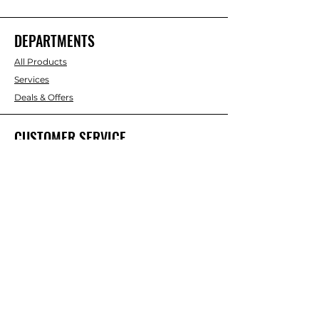
DEPARTMENTS
All Products
Services
Deals & Offers
CUSTOMER SERVICE
About Us
Contact Us
RESOURCES
Discount Card
Credit Account Application