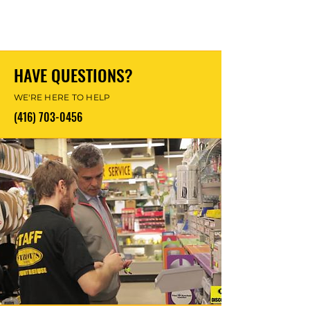
HAVE QUESTIONS?
WE'RE HERE TO HELP
(416) 703-0456