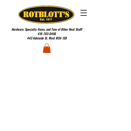
Hardware, Specialty Items, and Tons of Other Neat Stuff!
416-703-0456
443 Adelaide St. West M5V-1S9