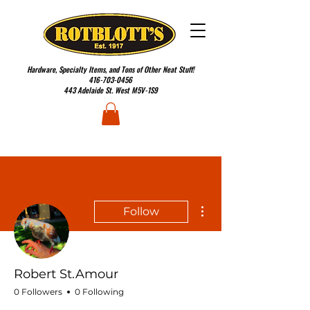
Hardware, Specialty Items, and Tons of Other Neat Stuff!
416-703-0456
443 Adelaide St. West M5V-1S9
More actions
Follow
Robert St.Amour
0 Followers
0 Following