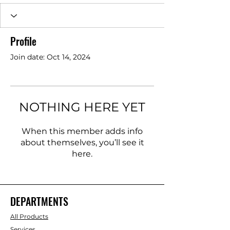
Profile
Join date: Oct 14, 2024
NOTHING HERE YET
When this member adds info
about themselves, you’ll see it
here.
DEPARTMENTS
All Products
Services