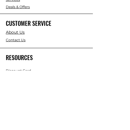
Deals & Offers
CUSTOMER SERVICE
About Us
Contact Us
RESOURCES
Discount Card
Credit Account Application