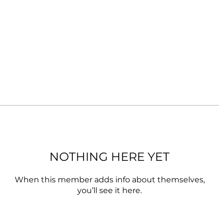
NOTHING HERE YET
When this member adds info about themselves,
you’ll see it here.