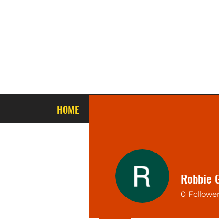
HOME
ABOUT US
STORE PRODUCTS
Robbie 
0
Followe