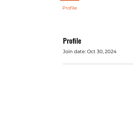
Profile
Profile
Join date: Oct 30, 2024