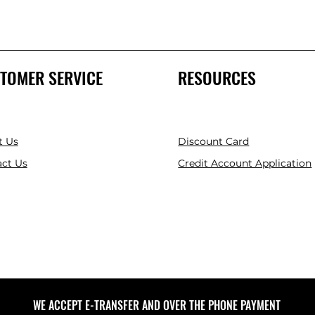
TOMER SERVICE
RESOURCES
t Us
Discount Card
ct Us
Credit Account Application
WE ACCEPT E-TRANSFER AND OVER THE PHONE PAYMENT