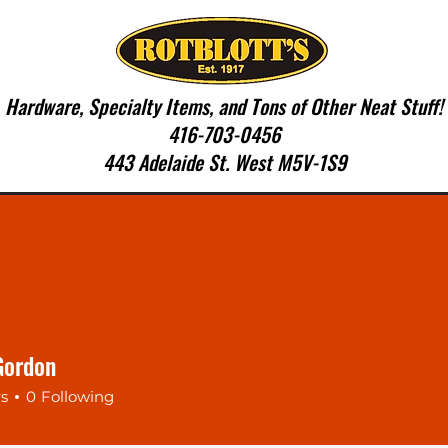
Hardware, Specialty Items, and Tons of Other Neat Stuff!
416-703-0456
443 Adelaide St. West M5V-1S9
SERVICES
CONTACT US
More
Gordon
rs
0
Following