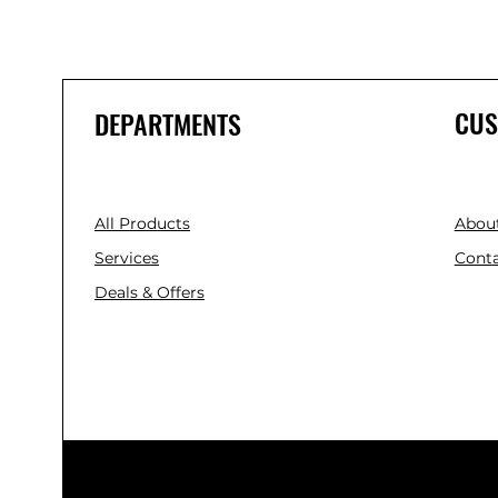
CUS
DEPARTMENTS
All Products
Abou
Services
Conta
Deals & Offers