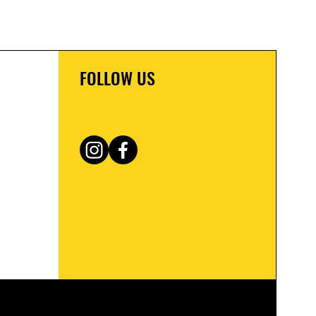
FOLLOW US