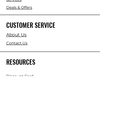
Deals & Offers
CUSTOMER SERVICE
About Us
Contact Us
RESOURCES
Discount Card
Credit Account Application