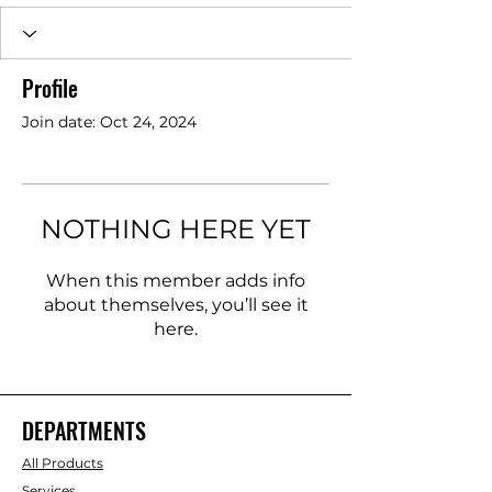
Profile
Join date: Oct 24, 2024
NOTHING HERE YET
When this member adds info
about themselves, you’ll see it
here.
DEPARTMENTS
All Products
Services