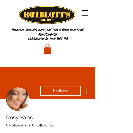
Hardware, Specialty Items, and Tons of Other Neat Stuff!
416-703-0456
443 Adelaide St. West M5V-1S9
More actions
Follow
Rosy Yang
0 Followers
0 Following