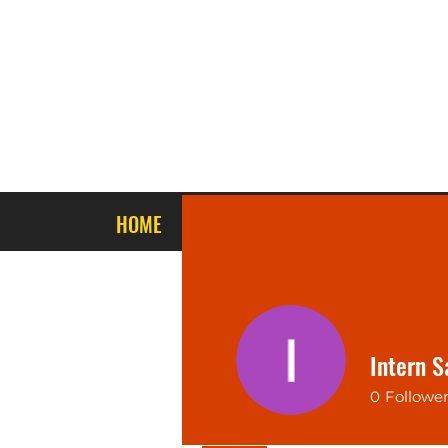
HOME
ABOUT US
STORE PRODUCTS
Intern S
0
Followe