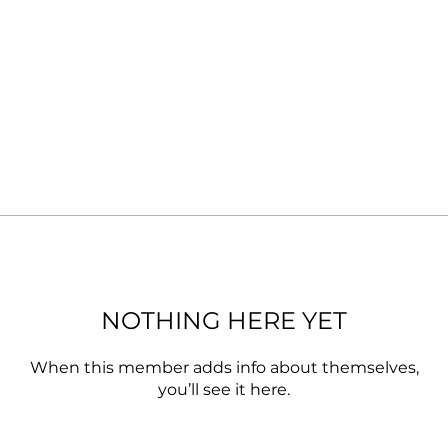
NOTHING HERE YET
When this member adds info about themselves,
you’ll see it here.