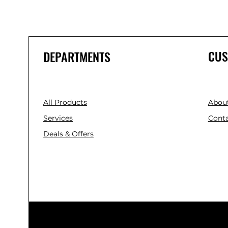
CUS
DEPARTMENTS
All Products
Abou
Services
Conta
Deals & Offers