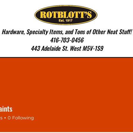
Hardware, Specialty Items, and Tons of Other Neat Stuff!
416-703-0456
443 Adelaide St. West M5V-1S9
SERVICES
CONTACT US
More
aints
rs
0
Following