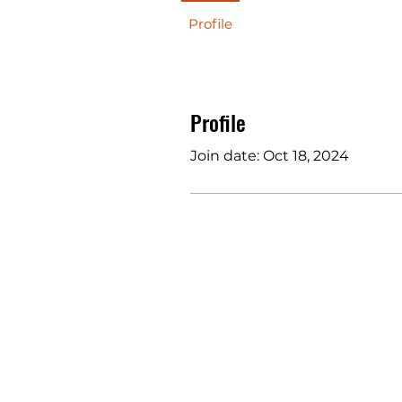
Profile
Profile
Join date: Oct 18, 2024