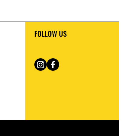
FOLLOW US