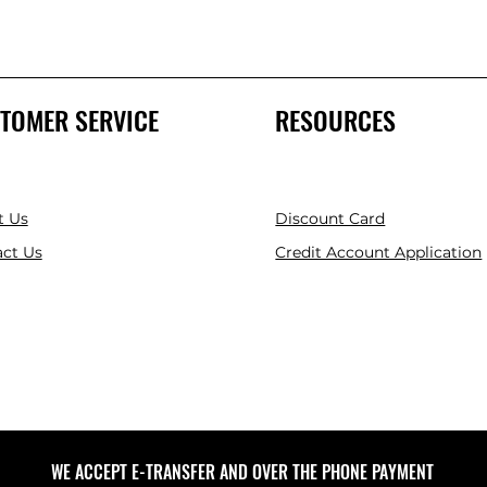
TOMER SERVICE
RESOURCES
t Us
Discount Card
ct Us
Credit Account Application
WE ACCEPT E-TRANSFER AND OVER THE PHONE PAYMENT