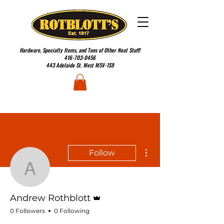
Hardware, Specialty Items, and Tons of Other Neat Stuff!
416-703-0456
443 Adelaide St. West M5V-1S9
More actions
Follow
Andrew Rothblott
Admin
Andrew Rothblott
0 Followers
0 Following