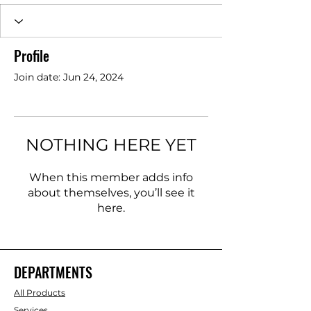
Profile
Join date: Jun 24, 2024
NOTHING HERE YET
When this member adds info
about themselves, you’ll see it
here.
DEPARTMENTS
All Products
Services