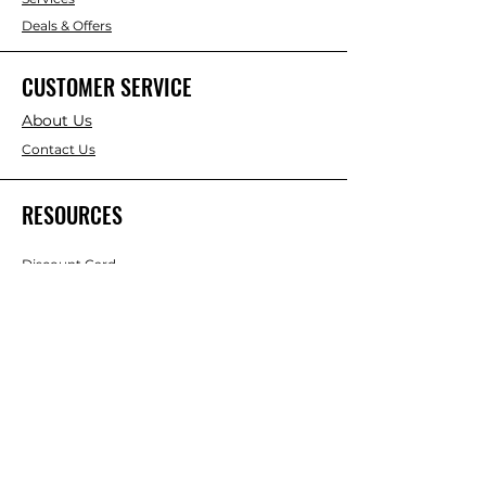
Deals & Offers
CUSTOMER SERVICE
About Us
Contact Us
RESOURCES
Discount Card
Credit Account Application